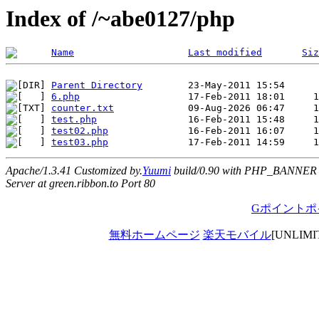
Index of /~abe0127/php
Name
Last modified
Siz
Parent Directory
6.php
counter.txt
test.php
test02.php
test03.php
Apache/1.3.41 Customized by.
Yuumi
build/0.90 with PHP_BANNER
Server at green.ribbon.to Port 80
Gポイントポ
無料ホームページ
楽天モバイル
[UNLIM